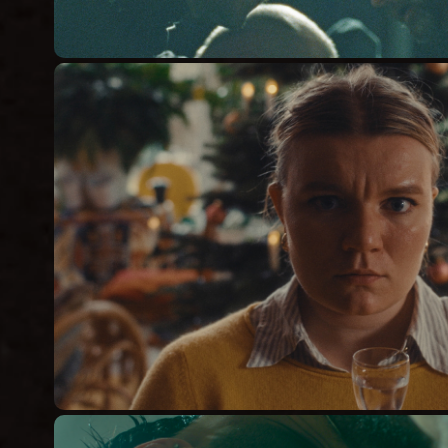
HOW TO KILL YOUR
Short