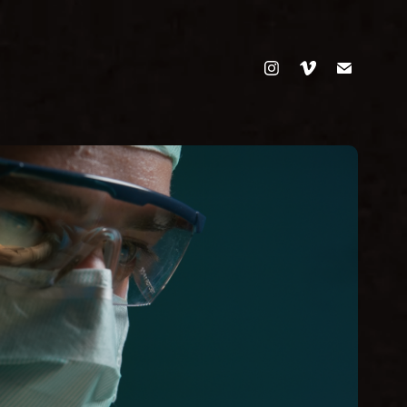
RICHTIGE DOSIS
Commercial