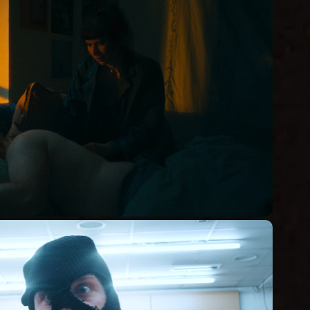
D'VE JUST TOLD ME, 
RIGHT?
Short