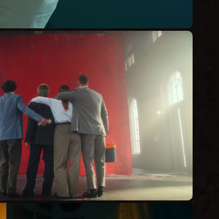
DIR WAS GUT IST
Commercial