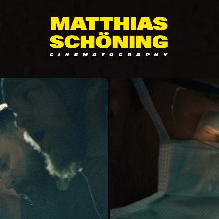
S
DIE 