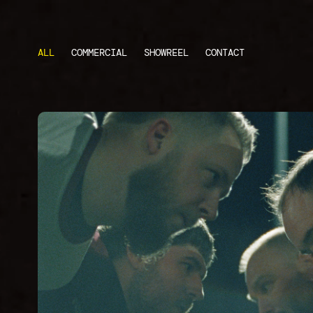
ALL
COMMERCIAL
SHOWREEL
CONTACT
CRUSHER
Short Documentary