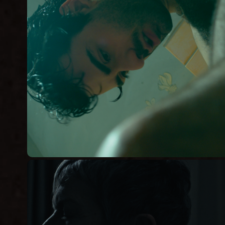
ASEX
Short