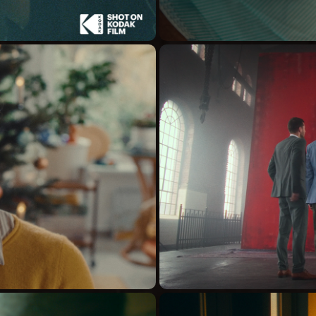
 FAMILY
GÖNN 