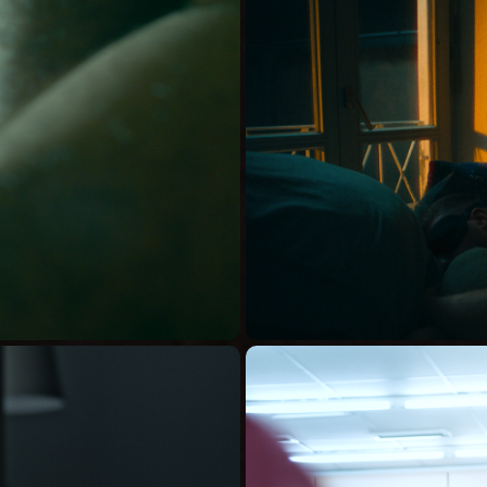
YOU COUL